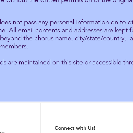
oes not pass any personal information on to ot
ne. All email contents and addresses are kept f
, beyond the chorus name, city/state/country, 
o members.
 are maintained on this site or accessible thro
Connect with Us!