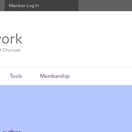
Member Log In
t Choruses
Tools
Membership
 author.