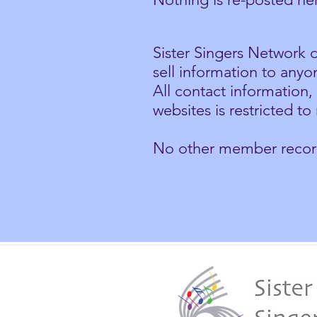
Sister Singers Network d
sell information to anyo
All contact information
websites is restricted t
No other member records