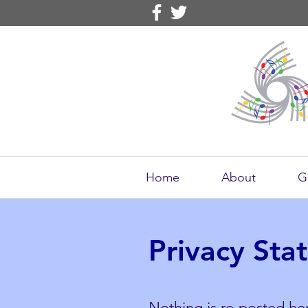
Home
About
G
Privacy Sta
Nothing is re-posted her