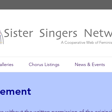
A Cooperative Web of Feminis
alleries
Chorus Listings
News & Events
tement
e without the written permission of the original