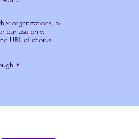
her organizations, or
or our use only.
and URL of chorus
ugh it.