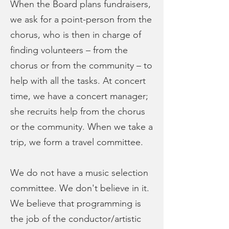
When the Board plans fundraisers,
we ask for a point-person from the
chorus, who is then in charge of
finding volunteers – from the
chorus or from the community – to
help with all the tasks. At concert
time, we have a concert manager;
she recruits help from the chorus
or the community. When we take a
trip, we form a travel committee.
We do not have a music selection
committee. We don't believe in it.
We believe that programming is
the job of the conductor/artistic