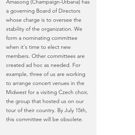
Amasong (Champaign-Urbana) has
a governing Board of Directors
whose charge is to oversee the
stability of the organization. We
form a nominating committee
when it's time to elect new
members. Other committees are
created ad hoc as needed. For
example, three of us are working
to arrange concert venues in the
Midwest for a visiting Czech choir,
the group that hosted us on our
tour of their country. By July 15th,
this committee will be obsolete.