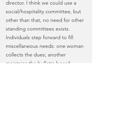
director. I think we could use a
social/hospitality committee, but
other than that, no need for other
standing committees exists.
Individuals step forward to fill
miscellaneous needs: one woman
collects the dues; another
maintains the bulletin board . . . .
— Kristina Boerger
Join our Mailing List
Connect with Us!