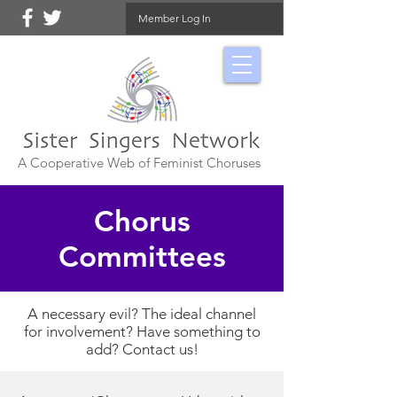
Member Log In
A Cooperative Web of Feminist Choruses
Chorus
Committees
A necessary evil? The ideal channel
for involvement? Have something to
add? Contact us!