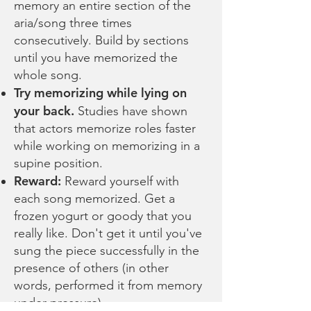
memory an entire section of the
aria/song three times
consecutively. Build by sections
until you have memorized the
whole song.
Try memorizing while lying on
your back.
Studies have shown
that actors memorize roles faster
while working on memorizing in a
supine position.
Reward:
Reward yourself with
each song memorized. Get a
frozen yogurt or goody that you
really like. Don't get it until you've
sung the piece successfully in the
presence of others (in other
words, performed it from memory
under pressure).