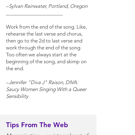
–
Sylvan Rainwater, Portland, Oregon
_____________________
Work from the end of the song. Like,
rehearse the last verse and chorus,
then go to the 2d to last verse and
work through the end of the song.
Too often we always start at the
beginning of the song, and skimp on
the end.
–
Jennifer "Diva J" Raison, DIVA:
Saucy Women Singing With a Queer
Sensibility
Tips From The Web