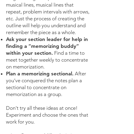
musical lines, musical lines that
repeat, problem intervals with arrows,
etc. Just the process of creating the
outline will help you understand and
remember the piece as a whole.
Ask your section leader for help in
finding a “memorizing buddy”
within your section.
Find a time to
meet together weekly to concentrate
on memorization.
Plan a memorizing sectional.
After
you’ve conquered the notes plan a
sectional to concentrate on
memorization as a group.
Don't try all these ideas at once!
Experiment and choose the ones that
work for you.