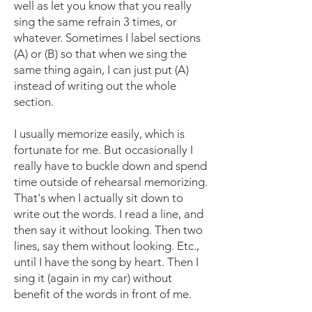
well as let you know that you really
sing the same refrain 3 times, or
whatever. Sometimes I label sections
(A) or (B) so that when we sing the
same thing again, I can just put (A)
instead of writing out the whole
section.
I usually memorize easily, which is
fortunate for me. But occasionally I
really have to buckle down and spend
time outside of rehearsal memorizing.
That's when I actually sit down to
write out the words. I read a line, and
then say it without looking. Then two
lines, say them without looking. Etc.,
until I have the song by heart. Then I
sing it (again in my car) without
benefit of the words in front of me.