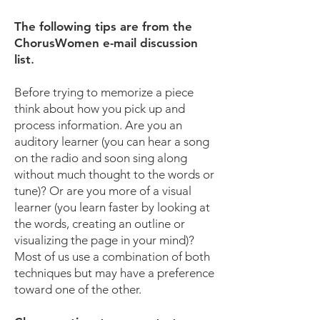
The following tips are from the
ChorusWomen e-mail discussion
list
.
Before trying to memorize a piece
think about how you pick up and
process information. Are you an
auditory learner (you can hear a song
on the radio and soon sing along
without much thought to the words or
tune)? Or are you more of a visual
learner (you learn faster by looking at
the words, creating an outline or
visualizing the page in your mind)?
Most of us use a combination of both
techniques but may have a preference
toward one of the other.