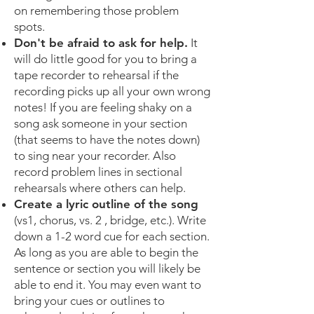
on remembering those problem
spots.
Don't be afraid to ask for help.
It
will do little good for you to bring a
tape recorder to rehearsal if the
recording picks up all your own wrong
notes! If you are feeling shaky on a
song ask someone in your section
(that seems to have the notes down)
to sing near your recorder. Also
record problem lines in sectional
rehearsals where others can help.
Create a lyric outline of the song
(vs1, chorus, vs. 2 , bridge, etc.). Write
down a 1-2 word cue for each section.
As long as you are able to begin the
sentence or section you will likely be
able to end it. You may even want to
bring your cues or outlines to