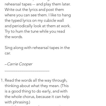
rehearsal tapes -- and play them later.
Write out the lyrics and post them
where you can see them. I like to hang
the typed lyrics on my cubicle wall
and periodically look at them at work.
Try to hum the tune while you read
the words.
Sing along with rehearsal tapes in the
car.
–
Carrie Cooper
_____________________
Read the words all the way through,
thinking about what they mean. (This
is a good thing to do early, and with
the whole chorus, because it can help
with phrasing.)