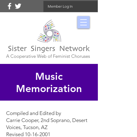
Member Log In
A Cooperative Web of Feminist Choruses
Music
Memorization
Compiled and Edited by
Carrie Cooper, 2nd Soprano, Desert
Voices, Tucson, AZ
Revised 10-16-2001