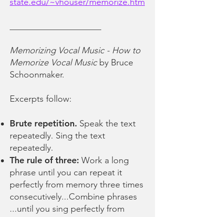
state.edu/~vhouser/memorize.htm
_____________________
Memorizing Vocal Music - How to
Memorize Vocal Music
by Bruce
Schoonmaker.
Excerpts follow:
Brute repetition.
Speak the text
repeatedly. Sing the text
repeatedly.
The rule of three:
Work a long
phrase until you can repeat it
perfectly from memory three times
consecutively...Combine phrases
...until you sing perfectly from