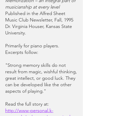
Memorization – an integral part of
musicianship at every level
Published in the Alfred Sheet
Music Club Newsletter, Fall, 1995
Dr. Virginia Houser, Kansas State
University.
Primarily for piano players.
Excerpts follow:
"Strong memory skills do not
result from magic, wishful thinking,
great intellect, or good luck. They
can be developed like the other
aspects of playing."
Read the full story at:
http://www-personal.k-