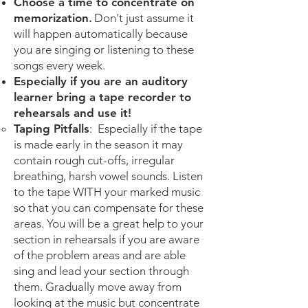
Choose a time to concentrate on
memorization
.
Don't just assume it
will happen automatically because
you are singing or listening to these
songs every week.
Especially if you are an auditory
learner bring a tape recorder to
rehearsals and use it!
Taping Pitfalls
: Especially if the tape
is made early in the season it may
contain rough cut-offs, irregular
breathing, harsh vowel sounds. Listen
to the tape WITH your marked music
so that you can compensate for these
areas. You will be a great help to your
section in rehearsals if you are aware
of the problem areas and are able
sing and lead your section through
them. Gradually move away from
looking at the music but concentrate