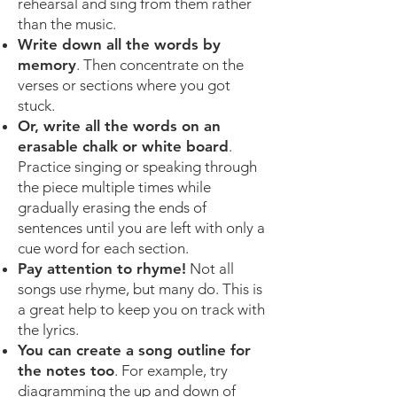
rehearsal and sing from them rather
than the music.
Write down all the words by
memory
. Then concentrate on the
verses or sections where you got
stuck.
Or, write all the words on an
erasable chalk or white board
.
Practice singing or speaking through
the piece multiple times while
gradually erasing the ends of
sentences until you are left with only a
cue word for each section.
Pay attention to rhyme!
Not all
songs use rhyme, but many do. This is
a great help to keep you on track with
the lyrics.
You can create a song outline for
the notes too
. For example, try
diagramming the up and down of