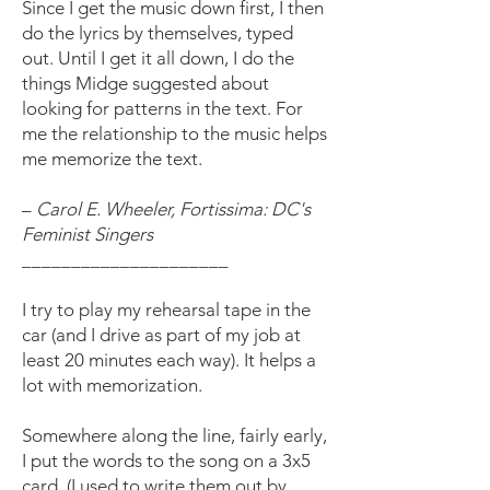
Since I get the music down first, I then
do the lyrics by themselves, typed
out. Until I get it all down, I do the
things Midge suggested about
looking for patterns in the text. For
me the relationship to the music helps
me memorize the text.
–
Carol E. Wheeler, Fortissima: DC's
Feminist Singers
_____________________
I try to play my rehearsal tape in the
car (and I drive as part of my job at
least 20 minutes each way). It helps a
lot with memorization.
Somewhere along the line, fairly early,
I put the words to the song on a 3x5
card. (I used to write them out by