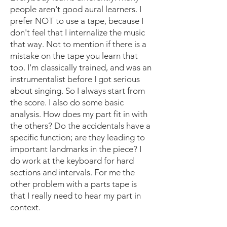
people aren't good aural learners. I
prefer NOT to use a tape, because I
don't feel that I internalize the music
that way. Not to mention if there is a
mistake on the tape you learn that
too. I'm classically trained, and was an
instrumentalist before I got serious
about singing. So I always start from
the score. I also do some basic
analysis. How does my part fit in with
the others? Do the accidentals have a
specific function; are they leading to
important landmarks in the piece? I
do work at the keyboard for hard
sections and intervals. For me the
other problem with a parts tape is
that I really need to hear my part in
context.