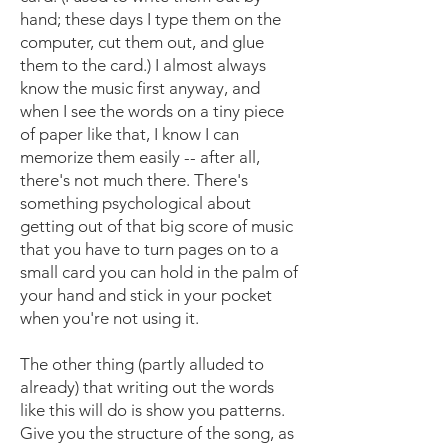
hand; these days I type them on the
computer, cut them out, and glue
them to the card.) I almost always
know the music first anyway, and
when I see the words on a tiny piece
of paper like that, I know I can
memorize them easily -- after all,
there's not much there. There's
something psychological about
getting out of that big score of music
that you have to turn pages on to a
small card you can hold in the palm of
your hand and stick in your pocket
when you're not using it.
The other thing (partly alluded to
already) that writing out the words
like this will do is show you patterns.
Give you the structure of the song, as