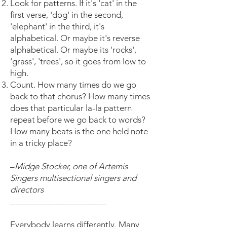
Look for patterns. If it's 'cat' in the
first verse, 'dog' in the second,
'elephant' in the third, it's
alphabetical. Or maybe it's reverse
alphabetical. Or maybe its 'rocks',
'grass', 'trees', so it goes from low to
high.
Count. How many times do we go
back to that chorus? How many times
does that particular la-la pattern
repeat before we go back to words?
How many beats is the one held note
in a tricky place?
–
Midge Stocker, one of Artemis
Singers multisectional singers and
directors
_____________________
Everybody learns differently. Many