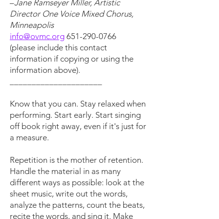
–
Jane Ramseyer Miller, Artistic
Director One Voice Mixed Chorus,
Minneapolis
info@ovmc.org
651-290-0766
(please include this contact
information if copying or using the
information above).
_____________________
Know that you can. Stay relaxed when
performing. Start early. Start singing
off book right away, even if it's just for
a measure.
Repetition is the mother of retention.
Handle the material in as many
different ways as possible: look at the
sheet music, write out the words,
analyze the patterns, count the beats,
recite the words, and sing it. Make