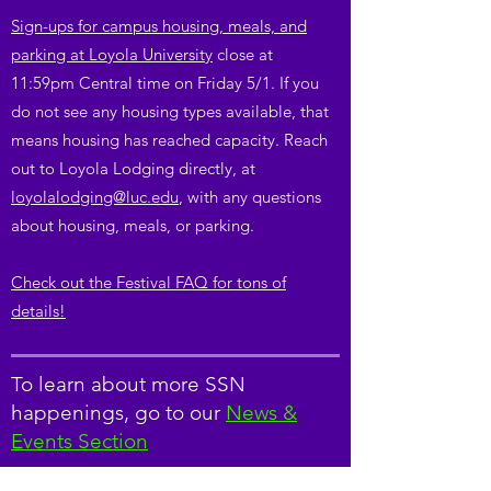
Sign-ups for campus housing, meals, and
parking at Loyola University
close at
11:59pm Central time on Friday 5/1. If you
do not see any housing types available, that
means housing has reached capacity. Reach
out to Loyola Lodging directly, at
loyolalodging@luc.edu
, with any questions
about housing, meals, or parking.
Check out the Festival FAQ for tons of
details!
To learn about more SSN
happenings, go to our
News &
Events Section