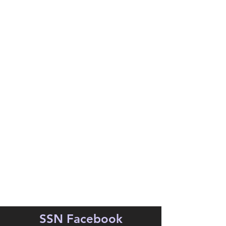
SSN Facebook