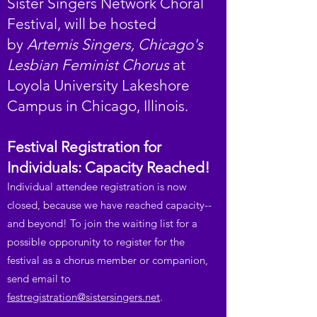
Sister Singers Network Choral
Festival, will be hosted
by
Artemis Singers, Chicago's
Lesbian Feminist Chorus
at
Loyola University Lakeshore
Campus in Chicago, Illinois.
Festival Registration for
Individuals: Capacity Reached!
Individual attendee registration is now
closed, because we have reached capacity--
and beyond! To join the waiting list for a
possible opporunity to register for the
festival as a chorus member or companion,
send email to
festregistration@sistersingers.net
.