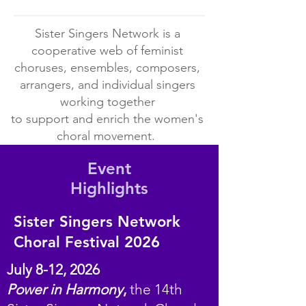
Galleries
section
Sister Singers Network is a
of
the
cooperative web of feminist
website!
choruses, ensembles, composers,
arrangers, and individual singers
working together
to support and enrich the women's
choral movement.
Event
Highlights
Sister Singers Network
Choral Festival 2026
July 8-12, 2026
Power in Harmony
,
the 14th